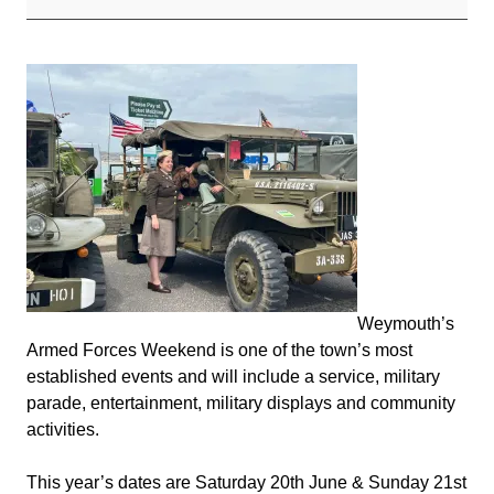
2026
Weymouth’s
Armed Forces Weekend is one of the town’s most
established events and will include a service, military
parade, entertainment, military displays and community
activities.
This year’s dates are Saturday 20th June & Sunday 21st