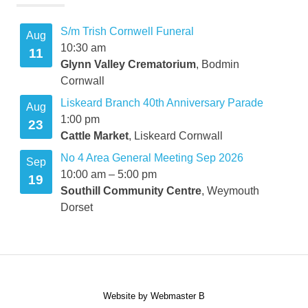
S/m Trish Cornwell Funeral
Aug
10:30 am
11
Glynn Valley Crematorium
, Bodmin
Cornwall
Liskeard Branch 40th Anniversary Parade
Aug
1:00 pm
23
Cattle Market
, Liskeard Cornwall
No 4 Area General Meeting Sep 2026
Sep
10:00 am
–
5:00 pm
19
Southill Community Centre
, Weymouth
Dorset
Website by Webmaster B