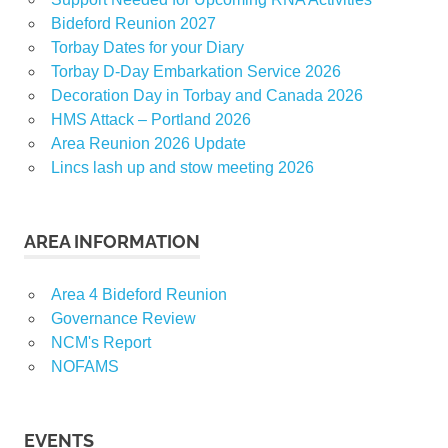
Bideford Reunion 2027
Torbay Dates for your Diary
Torbay D-Day Embarkation Service 2026
Decoration Day in Torbay and Canada 2026
HMS Attack – Portland 2026
Area Reunion 2026 Update
Lincs lash up and stow meeting 2026
AREA INFORMATION
Area 4 Bideford Reunion
Governance Review
NCM's Report
NOFAMS
EVENTS