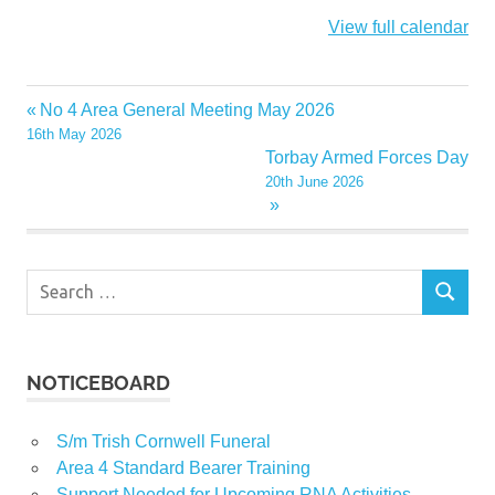
View full calendar
No 4 Area General Meeting May 2026
Post
16th May 2026
navigation
Torbay Armed Forces Day
20th June 2026
Search
SEARCH
for:
NOTICEBOARD
S/m Trish Cornwell Funeral
Area 4 Standard Bearer Training
Support Needed for Upcoming RNA Activities