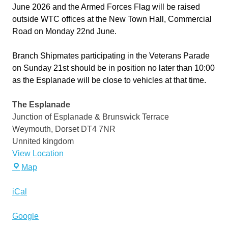
June 2026 and the Armed Forces Flag will be raised
outside WTC offices at the New Town Hall, Commercial
Road on Monday 22nd June.
Branch Shipmates participating in the Veterans Parade
on Sunday 21st should be in position no later than 10:00
as the Esplanade will be close to vehicles at that time.
The Esplanade
Junction of Esplanade & Brunswick Terrace
Weymouth
,
Dorset
DT4 7NR
Unnited kingdom
View Location
The
Map
Esplanade
iCal
Google