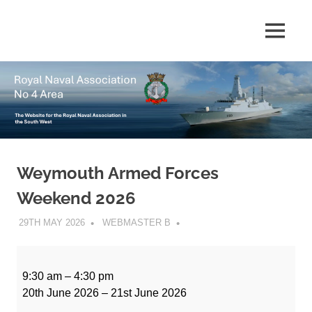
Skip
to
The
MENU
No
content
website
for
4
the
Royal
Area
Naval
Association
in
Royal
the
South
Weymouth Armed Forces
Naval
West
Weekend 2026
Association
29TH MAY 2026
WEBMASTER B
Weymouth
Armed
9:30 am
–
4:30 pm
Forces
20th June 2026
–
21st June 2026
Weekend