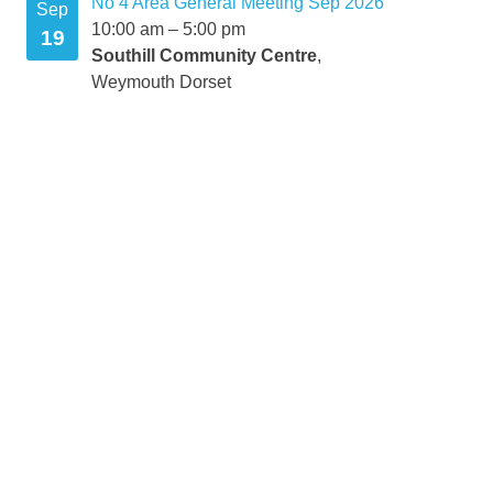
No 4 Area General Meeting Sep 2026
mber
Sep
10:00 am
–
5:00 pm
19
Southill Community Centre
,
Weymouth Dorset
mber
mber
r