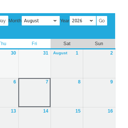
Day
Month
Year
Thu
Thursday
Fri
Friday
Sat
Saturday
Sun
Sunday
30
30th
31
31st
1
1st
2
2nd
August
July
July
August
Augus
2026
2026
2026
2026
6
6th
7
7th
8
8th
9
9th
August
August
August
Augus
2026
2026
2026
2026
13
13th
14
14th
15
15th
16
16th
August
August
August
Augus
2026
2026
2026
2026