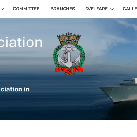
COMMITTEE
BRANCHES
WELFARE
GALL