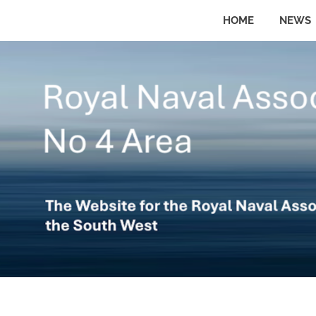
Skip
HOME
NEWS
to
The
No
website
content
for
the
4
Royal
Naval
Area
Association
in
the
Royal
South
West
Naval
Association