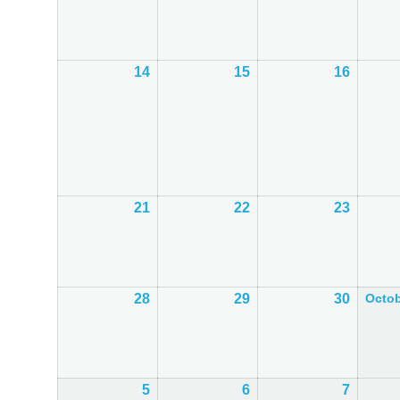
September
September
Septem
2026
2026
2026
14
14th
15
15th
16
16th
September
September
Septem
2026
2026
2026
21
21st
22
22nd
23
23rd
September
September
Septem
2026
2026
2026
28
28th
29
29th
30
30th
Octo
September
September
Septem
2026
2026
2026
5
5th
6
6th
7
7th