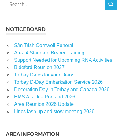
Search
SEARCH
for:
NOTICEBOARD
S/m Trish Cornwell Funeral
Area 4 Standard Bearer Training
Support Needed for Upcoming RNA Activities
t
Bideford Reunion 2027
Torbay Dates for your Diary
Torbay D-Day Embarkation Service 2026
Decoration Day in Torbay and Canada 2026
t
HMS Attack – Portland 2026
Area Reunion 2026 Update
Lincs lash up and stow meeting 2026
t
AREA INFORMATION