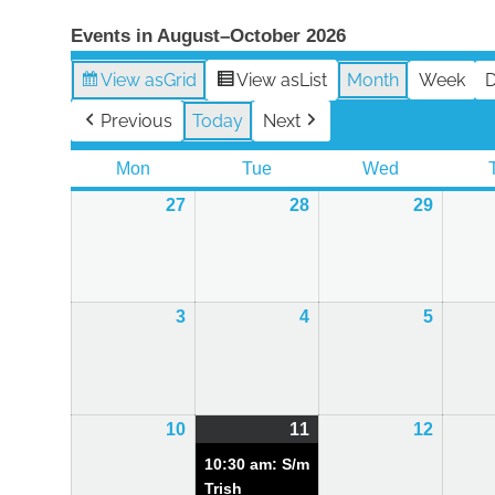
Events in August–October 2026
View as
Grid
View as
List
Month
Week
Previous
Today
Next
Mon
Monday
Tue
Tuesday
Wed
Wednesday
27
27th
28
28th
29
29th
July
July
July
2026
2026
2026
3
3rd
4
4th
5
5th
August
August
August
2026
2026
2026
10
10th
11
11th
(1
12
12th
August
August
event)
August
10:30 am: S/m
2026
2026
2026
Trish