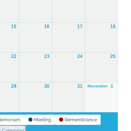
r
October
October
October
Octobe
2026
2026
2026
2026
15
15th
16
16th
17
17th
18
18th
r
October
October
October
Octobe
2026
2026
2026
2026
22
22nd
23
23rd
24
24th
25
25th
r
October
October
October
Octobe
2026
2026
2026
2026
29
29th
30
30th
31
31st
1
1st
November
r
October
October
October
Novemb
2026
2026
2026
2026
Memoriam
Meeting
Remembrance
l Categories