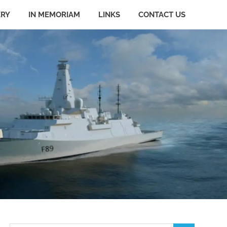
ERY
IN MEMORIAM
LINKS
CONTACT US