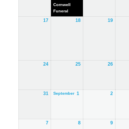
Cornwell
Funeral
17
17th
18
18th
19
19th
August
August
August
2026
2026
2026
24
24th
25
25th
26
26th
August
August
August
2026
2026
2026
31
31st
1
1st
2
2nd
September
August
September
Septem
2026
2026
2026
7
7th
8
8th
9
9th