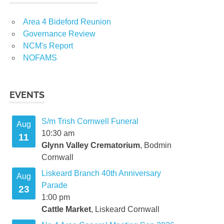
Area 4 Bideford Reunion
Governance Review
NCM's Report
t
NOFAMS
EVENTS
S/m Trish Cornwell Funeral
t
Aug
10:30 am
11
Glynn Valley Crematorium
, Bodmin
Cornwall
Liskeard Branch 40th Anniversary
mber
Aug
Parade
23
1:00 pm
Cattle Market
, Liskeard Cornwall