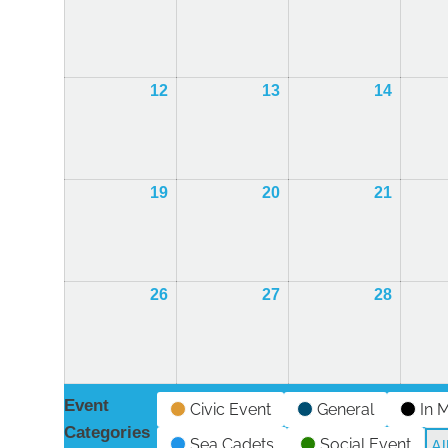
October
October
Octobe
2026
2026
2026
12
12th
13
13th
14
14th
October
October
Octobe
2026
2026
2026
19
19th
20
20th
21
21st
October
October
Octobe
2026
2026
2026
26
26th
27
27th
28
28th
October
October
Octobe
2026
2026
2026
Event
Civic Event
General
In 
Categories
Sea Cadets
Social Event
Al