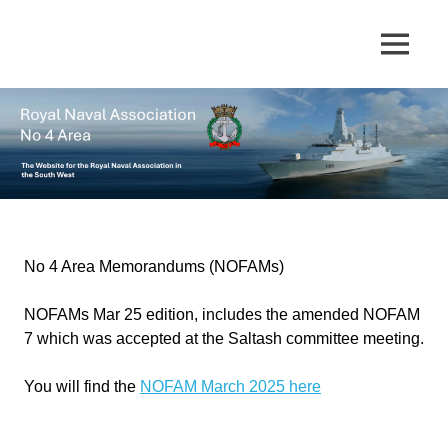
Skip
to
The
MENU
No
content
website
for
4
the
Royal
Area
Naval
Association
in
Royal
the
South
Naval
West
No 4 Area Memorandums (NOFAMs)
Association
NOFAMs Mar 25 edition, includes the amended NOFAM
7 which was accepted at the Saltash committee meeting.
You will find the
NOFAM March 2025 here