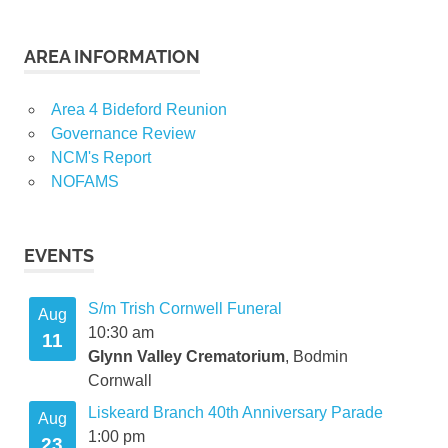
AREA INFORMATION
Area 4 Bideford Reunion
Governance Review
NCM's Report
NOFAMS
EVENTS
S/m Trish Cornwell Funeral
Aug
10:30 am
11
Glynn Valley Crematorium
, Bodmin
Cornwall
Liskeard Branch 40th Anniversary Parade
Aug
1:00 pm
23