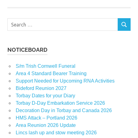
Search
SEARCH
for:
NOTICEBOARD
S/m Trish Cornwell Funeral
Area 4 Standard Bearer Training
Support Needed for Upcoming RNA Activities
Bideford Reunion 2027
Torbay Dates for your Diary
Torbay D-Day Embarkation Service 2026
Decoration Day in Torbay and Canada 2026
HMS Attack – Portland 2026
Area Reunion 2026 Update
Lincs lash up and stow meeting 2026