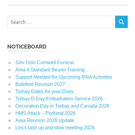
Search
SEARCH
for:
NOTICEBOARD
S/m Trish Cornwell Funeral
Area 4 Standard Bearer Training
Support Needed for Upcoming RNA Activities
Bideford Reunion 2027
Torbay Dates for your Diary
Torbay D-Day Embarkation Service 2026
Decoration Day in Torbay and Canada 2026
HMS Attack – Portland 2026
Area Reunion 2026 Update
Lincs lash up and stow meeting 2026