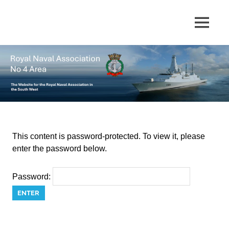
Skip
to
The
MENU
No
content
website
for
4
the
Royal
Area
Naval
Association
in
Royal
the
South
Naval
West
This content is password-protected. To view it, please
enter the password below.
Association
Password: