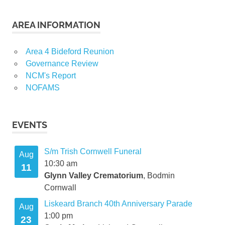
AREA INFORMATION
Area 4 Bideford Reunion
Governance Review
NCM's Report
NOFAMS
EVENTS
S/m Trish Cornwell Funeral
Aug
10:30 am
11
Glynn Valley Crematorium
, Bodmin
Cornwall
Liskeard Branch 40th Anniversary Parade
Aug
1:00 pm
23