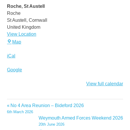
Meeting
Roche, St Austell
May
Roche
2026
St Austell
,
Cornwall
United Kingdom
View Location
Roche,
Map
St
Austell
iCal
Google
View full calendar
No 4 Area Reunion – Bideford 2026
Post
6th March 2026
navigation
Weymouth Armed Forces Weekend 2026
20th June 2026