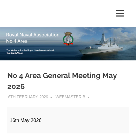
Skip
to
The
MENU
No
content
website
for
4
the
Royal
Area
Naval
Association
in
Royal
the
South
No 4 Area General Meeting May
Naval
West
2026
Association
6TH FEBRUARY 2026
WEBMASTER B
No
4
16th May 2026
Area
General