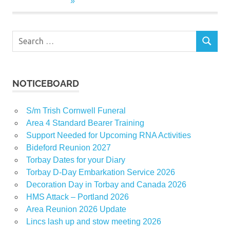
Search
SEARCH
for:
NOTICEBOARD
S/m Trish Cornwell Funeral
Area 4 Standard Bearer Training
Support Needed for Upcoming RNA Activities
Bideford Reunion 2027
Torbay Dates for your Diary
Torbay D-Day Embarkation Service 2026
Decoration Day in Torbay and Canada 2026
HMS Attack – Portland 2026
Area Reunion 2026 Update
Lincs lash up and stow meeting 2026