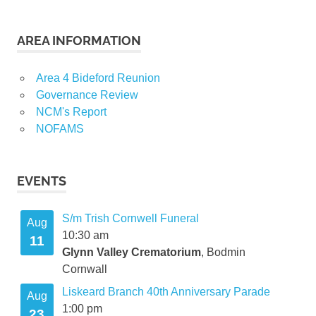
AREA INFORMATION
Area 4 Bideford Reunion
Governance Review
NCM's Report
NOFAMS
EVENTS
S/m Trish Cornwell Funeral
Aug
10:30 am
11
Glynn Valley Crematorium
, Bodmin
Cornwall
Liskeard Branch 40th Anniversary Parade
Aug
1:00 pm
23