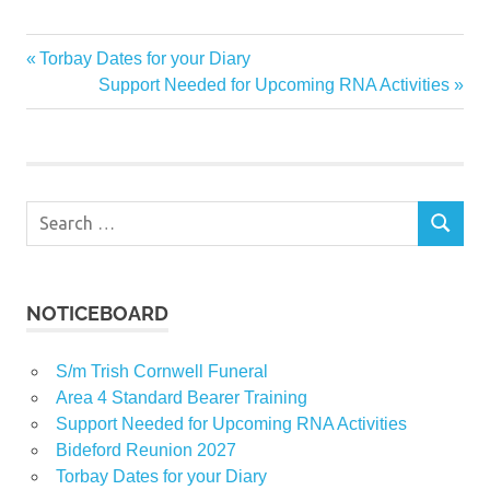
Previous
Torbay Dates for your Diary
Post
Post:
Next
Support Needed for Upcoming RNA Activities
navigation
Post:
Search
SEARCH
for:
NOTICEBOARD
S/m Trish Cornwell Funeral
Area 4 Standard Bearer Training
Support Needed for Upcoming RNA Activities
Bideford Reunion 2027
Torbay Dates for your Diary