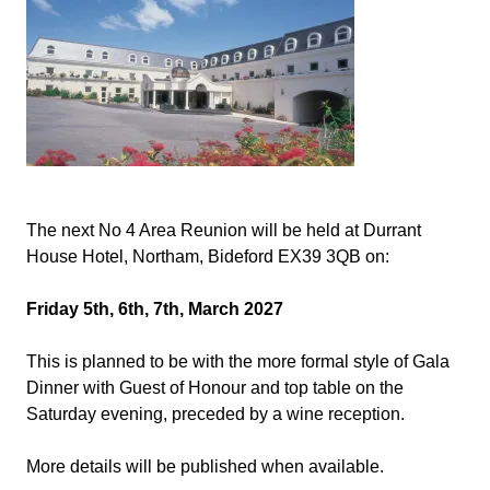
The next No 4 Area Reunion will be held at Durrant
House Hotel, Northam, Bideford EX39 3QB on:
Friday 5th, 6th, 7th, March 2027
This is planned to be with the more formal style of Gala
Dinner with Guest of Honour and top table on the
Saturday evening, preceded by a wine reception.
More details will be published when available.