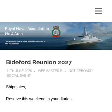
Skip
to
The
MENU
No
content
website
for
4
the
Royal
Area
Naval
Association
in
Royal
the
South
Bideford Reunion 2027
Naval
West
11TH JUNE 2026
WEBMASTER B
NOTICEBOARD
,
Association
SOCIAL EVENT
Shipmates,
Reserve this weekend in your diaries.