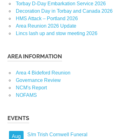
Torbay D-Day Embarkation Service 2026
Decoration Day in Torbay and Canada 2026
HMS Attack – Portland 2026
Area Reunion 2026 Update
Lincs lash up and stow meeting 2026
AREA INFORMATION
Area 4 Bideford Reunion
Governance Review
NCM's Report
NOFAMS
EVENTS
S/m Trish Cornwell Funeral
Aug