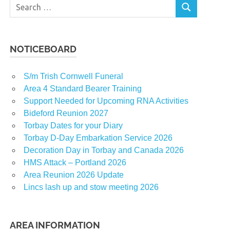
Search
SEARCH
for:
NOTICEBOARD
S/m Trish Cornwell Funeral
Area 4 Standard Bearer Training
Support Needed for Upcoming RNA Activities
Bideford Reunion 2027
Torbay Dates for your Diary
Torbay D-Day Embarkation Service 2026
Decoration Day in Torbay and Canada 2026
HMS Attack – Portland 2026
Area Reunion 2026 Update
Lincs lash up and stow meeting 2026
AREA INFORMATION