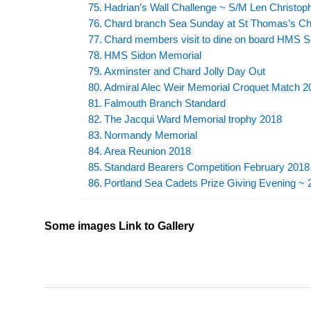
Hadrian’s Wall Challenge ~ S/M Len Christop
Chard branch Sea Sunday at St Thomas’s Ch
Chard members visit to dine on board HMS 
HMS Sidon Memorial
Axminster and Chard Jolly Day Out
Admiral Alec Weir Memorial Croquet Match 2
Falmouth Branch Standard
The Jacqui Ward Memorial trophy 2018
Normandy Memorial
Area Reunion 2018
Standard Bearers Competition February 2018
Portland Sea Cadets Prize Giving Evening ~
Some images Link to Gallery