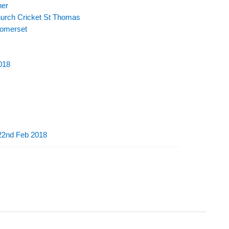
her
urch Cricket St Thomas
Somerset
018
 22nd Feb 2018