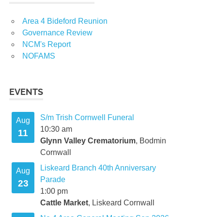
Area 4 Bideford Reunion
Governance Review
NCM's Report
NOFAMS
EVENTS
S/m Trish Cornwell Funeral
Aug
10:30 am
11
Glynn Valley Crematorium
, Bodmin
Cornwall
Liskeard Branch 40th Anniversary
Aug
Parade
23
1:00 pm
Cattle Market
, Liskeard Cornwall