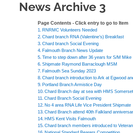
News Archive 3
Page Contents - Click entry to go to Item
RNRMC Volunteers Needed
Chard branch RNA (Valentine’s) Breakfast
Chard branch Social Evening
Falmouth Branch News Update
Time to step down after 36 years for S/M Mike 
Shipmate Raymond Barraclough MSM
Falmouth Sea Sunday 2023
Chard branch introduction to Ark at Egwood a
Portland Branch Armistice Day
Chard Branch day at sea with HMS Somerse
Chard Branch Social Evening
No 4 area RNA Life Vice President Shipmat
Chard Branch attend 40th Falkland anniversa
HMS Kent Visits Falmouth
Chard branch members introduced to Veteran
National Standard Bearers Competition