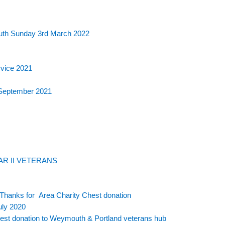
outh Sunday 3rd March 2022
rvice 2021
 September 2021
R II VETERANS
Thanks for Area Charity Chest donation
uly 2020
est donation to Weymouth & Portland veterans hub