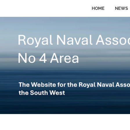
Skip
HOME
NEWS
to
The
No
website
content
for
the
4
Royal
Naval
Area
Association
in
the
Royal
South
West
Naval
Association