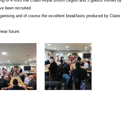
g of 4 from the Chard Royal British Legion and 3 guests invited by
e been recruited.
rganising and of course the excellent breakfasts produced by Claire
near future.