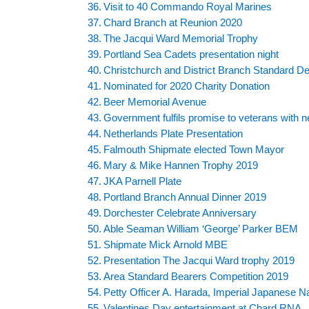
Visit to 40 Commando Royal Marines
Chard Branch at Reunion 2020
The Jacqui Ward Memorial Trophy
Portland Sea Cadets presentation night
Christchurch and District Branch Standard De
Nominated for 2020 Charity Donation
Beer Memorial Avenue
Government fulfils promise to veterans with n
Netherlands Plate Presentation
Falmouth Shipmate elected Town Mayor
Mary & Mike Hannen Trophy 2019
JKA Parnell Plate
Portland Branch Annual Dinner 2019
Dorchester Celebrate Anniversary
Able Seaman William ‘George’ Parker BEM
Shipmate Mick Arnold MBE
Presentation The Jacqui Ward trophy 2019
Area Standard Bearers Competition 2019
Petty Officer A. Harada, Imperial Japanese N
Valentines Day entertainment at Chard RNA