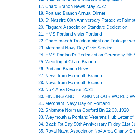
Chard Branch News May 2022
Portland Branch Annual Dinner
St Nazaire 80th Anniversary Parade at Falm
Fisguard Association Standard Dedication
HMS Portland visits Portland
Chard branch Trafalgar night and Trafalgar se
Merchant Navy Day Civic Service
HMS Portland’s Rededication Ceremony 9th
Wedding at Chard Branch
Portland Branch News
News from Falmouth Branch
News from Falmouth Branch
No 4 Area Reunion 2021
FINDING AND THANKING OUR WORLD WA
Merchant Navy Day on Portland
Shipmate Norman Cosford Bn 22.08. 1920
Weymouth & Portland Veterans Hub Letter of 
Black Tot Day 50th Anniversary Friday 31st J
Royal Naval Association No4 Area Charity Ch