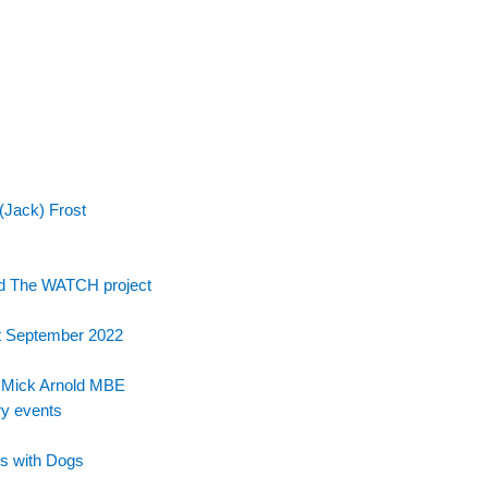
(Jack) Frost
nd The WATCH project
t September 2022
e Mick Arnold MBE
ry events
s with Dogs