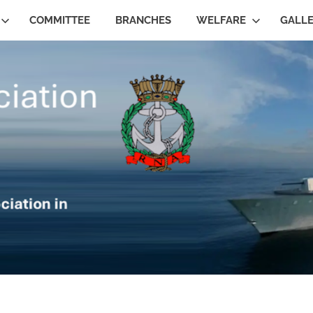
COMMITTEE
BRANCHES
WELFARE
GALL