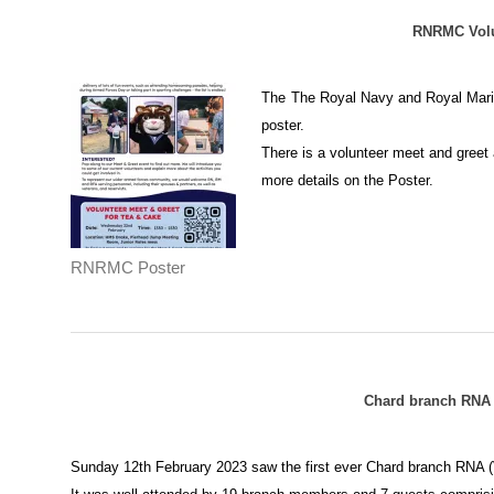
RNRMC Volu
The
The Royal Navy and Royal Marine
poster.
There is a volunteer meet and gree
more details on the Poster.
RNRMC Poster
Chard branch RNA (
Sunday 12th February 2023 saw the first ever Chard branch RNA (V