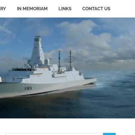
ERY
IN MEMORIAM
LINKS
CONTACT US