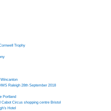
Cornwell Trophy
ony
 Wincanton
r HMS Raleigh 28th September 2018
e Portland
 Cabot Circus shopping centre Bristol
gh’s Hotel