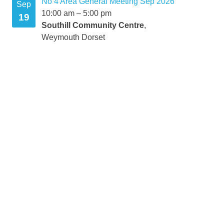
No 4 Area General Meeting Sep 2026
Sep
10:00 am
–
5:00 pm
19
Southill Community Centre
,
Weymouth Dorset