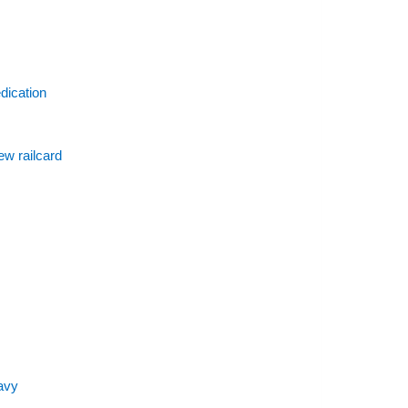
dication
ew railcard
avy