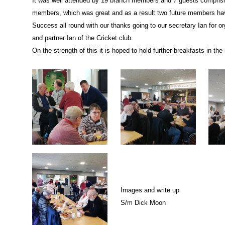
It was well attended by 19 branch members and 7 guests comprisin
members, which was great and as a result two future members hav
Success all round with our thanks going to our secretary Ian for o
and partner Ian of the Cricket club.
On the strength of this it is hoped to hold further breakfasts in the 
Images and write up
S/m Dick Moon