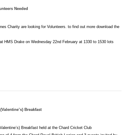
nteers Needed
s Charity are looking for Volunteers. to find out more download the
t at HMS Drake on Wednesday 22nd February at 1330 to 1530 lots
Valentine’s) Breakfast
alentine’s) Breakfast held at the Chard Cricket Club