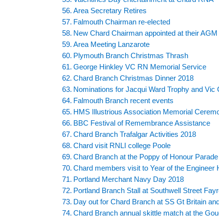
Area Secretary Retires
Falmouth Chairman re-elected
New Chard Chairman appointed at their AGM
Area Meeting Lanzarote
Plymouth Branch Christmas Thrash
George Hinkley VC RN Memorial Service
Chard Branch Christmas Dinner 2018
Nominations for Jacqui Ward Trophy and Vic 
Falmouth Branch recent events
HMS Illustrious Association Memorial Cerem
BBC Festival of Remembrance Assistance
Chard Branch Trafalgar Activities 2018
Chard visit RNLI college Poole
Chard Branch at the Poppy of Honour Parade
Chard members visit to Year of the Enginee
Portland Merchant Navy Day 2018
Portland Branch Stall at Southwell Street Fayr
Day out for Chard Branch at SS Gt Britain and
Chard Branch annual skittle match at the Gou