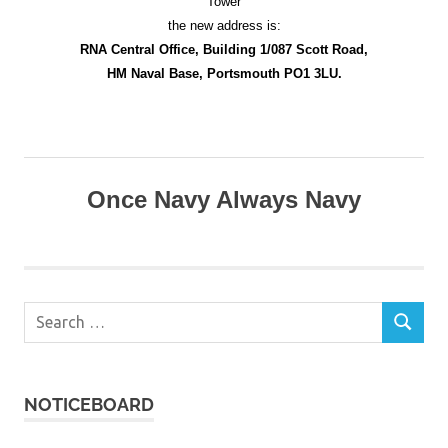
Tower
the new address is:
RNA Central Office, Building 1/087 Scott Road,
HM Naval Base, Portsmouth PO1 3LU.
Once Navy Always Navy
Search
SEARCH
for:
NOTICEBOARD