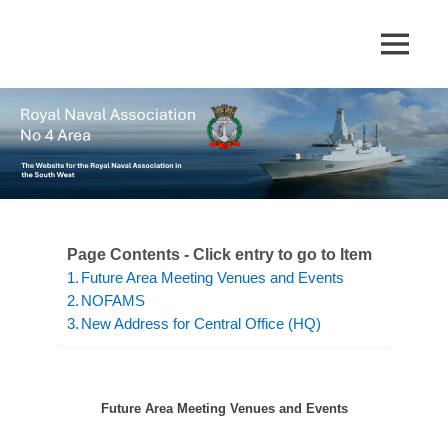
Skip
to
The
MENU
No
content
website
for
4
the
Royal
Area
Naval
Association
in
Royal
the
South
Naval
Page Contents - Click entry to go to Item
West
Future Area Meeting Venues and Events
Association
NOFAMS
New Address for Central Office (HQ)
Future Area Meeting Venues and Events