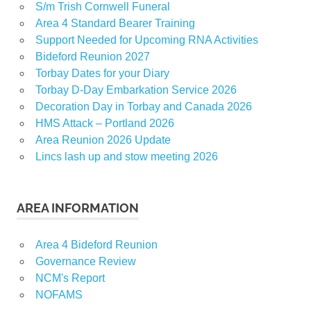
S/m Trish Cornwell Funeral
Area 4 Standard Bearer Training
Support Needed for Upcoming RNA Activities
Bideford Reunion 2027
Torbay Dates for your Diary
Torbay D-Day Embarkation Service 2026
Decoration Day in Torbay and Canada 2026
HMS Attack – Portland 2026
Area Reunion 2026 Update
Lincs lash up and stow meeting 2026
AREA INFORMATION
Area 4 Bideford Reunion
Governance Review
NCM's Report
NOFAMS