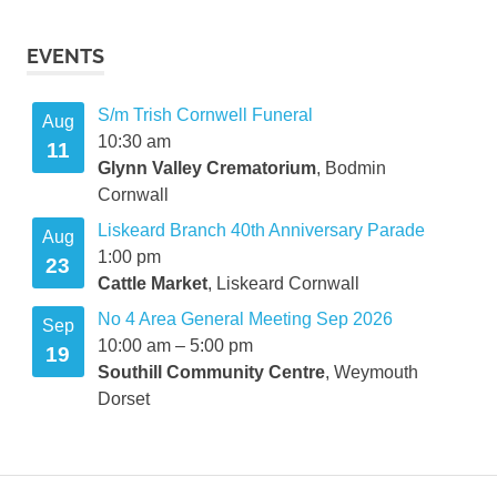
EVENTS
S/m Trish Cornwell Funeral
Aug
10:30 am
11
Glynn Valley Crematorium
, Bodmin
Cornwall
Liskeard Branch 40th Anniversary Parade
Aug
1:00 pm
23
Cattle Market
, Liskeard Cornwall
No 4 Area General Meeting Sep 2026
Sep
10:00 am
–
5:00 pm
19
Southill Community Centre
, Weymouth
Dorset