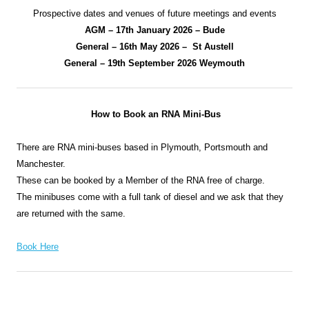
Prospective dates and venues of future meetings and events
AGM – 17th January 2026 – Bude
General – 16th May 2026 – St Austell
General – 19th September 2026 Weymouth
How to Book an RNA Mini-Bus
There are RNA mini-buses based in Plymouth, Portsmouth and
Manchester.
These can be booked by a Member of the RNA free of charge.
The minibuses come with a full tank of diesel and we ask that they
are returned with the same.
Book Here