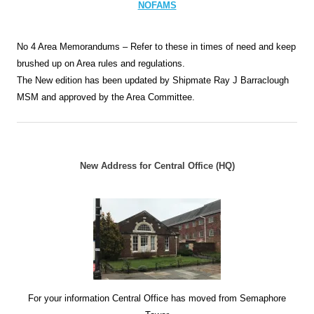
NOFAMS
No 4 Area Memorandums – Refer to these in times of need and keep
brushed up on Area rules and regulations.
The New edition has been updated by Shipmate Ray J Barraclough
MSM and approved by the Area Committee.
New Address for Central Office (HQ)
For your information Central Office has moved from Semaphore