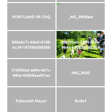
PORTLAND PR CHQ
_MG_9908em
066a0c7c-64e3-41d6-
80cf8bab-7154-4fdb-
bc19-14759b08830b
9b4a-b92c3b56b9b4
316936a2-e89e-4d1c-
IMG_9503
945e-436b8aedd1ec
Falmouth Mayor
Bude1