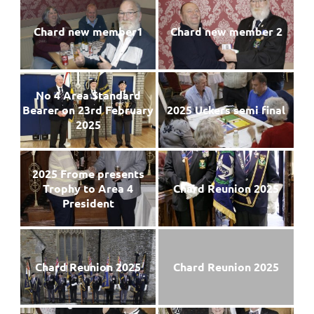
Chard new member1
Chard new member 2
No 4 Area Standard
Bearer on 23rd February
2025 Uckers semi final
2025
2025 Frome presents
Trophy to Area 4
Chard Reunion 2025
President
Chard Reunion 2025
Chard Reunion 2025