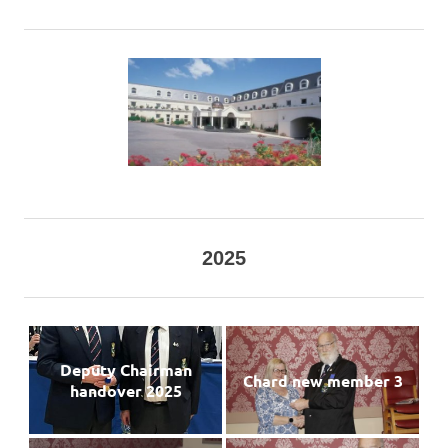
2025
Deputy Chairman
Chard new member 3
handover 2025