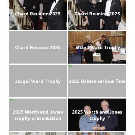
Chard Reunion 2025
Chard Reunion 2025
Chard Reunion 2025
Jacqui Ward Trophy
Jacqui Ward Trophy
2025 Uckers serious final
2025 Worth and Jones
2025 Worth and Jones
trophy presentation
trophy