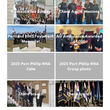
Falmouth Sea Sunday
Chard Aggie Westons
Portland HMS Foylebank
Air Ambulance Awarded
Memorial
£1,000
2025 Port Philip RNA
2025 Port Philip RNA
Cake
Group photo
Chard branch
Chard branch