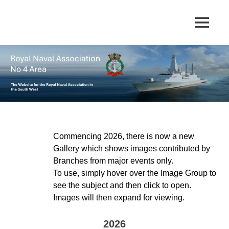
Skip
to
The
MENU
No
content
website
for
4
the
Royal
Area
Naval
Association
in
Royal
the
South
Naval
West
Commencing 2026, there is now a new
Gallery which shows images contributed by
Association
Branches from major events only.
To use, simply hover over the Image Group to
see the subject and then click to open.
Images will then expand for viewing.
2026