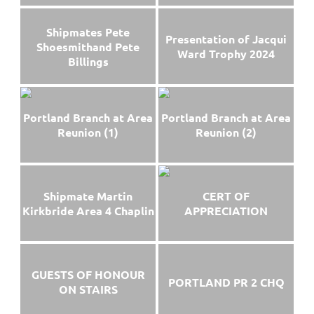
Shipmates Pete
Presentation of Jacqui
Shoesmithand Pete
Ward Trophy 2024
Billings
Portland Branch at Area
Portland Branch at Area
Reunion (1)
Reunion (2)
Shipmate Martin
CERT OF
Kirkbride Area 4 Chaplin
APPRECIATION
GUESTS OF HONOUR
PORTLAND PR 2 CHQ
ON STAIRS