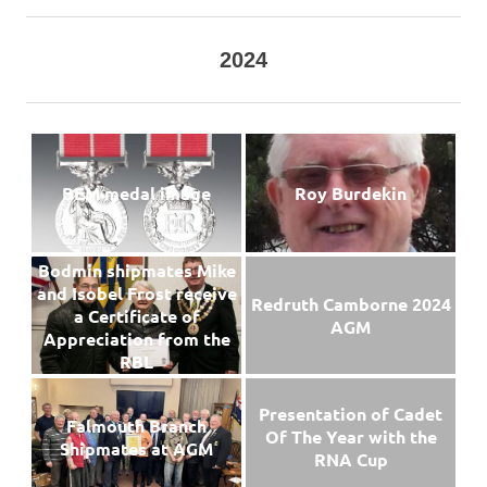
2024
BEM medal image
Roy Burdekin
Bodmin shipmates Mike
and Isobel Frost receive
Redruth Camborne 2024
a Certificate of
AGM
Appreciation from the
RBL
Presentation of Cadet
Falmouth Branch
Of The Year with the
Shipmates at AGM
RNA Cup