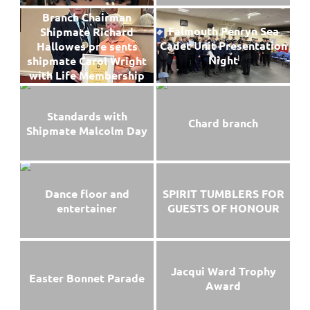
Branch Chairman
Falmouth Penryn Sea
Shipmate Richard
Cadet Unit Presentation
Hallowes pre sents
Night
shipmate Carol Wright
with Life Membership
Standards with
Chard branch
Shipmate Malcolm Day
Dance floor and
SPIRIT TUMBLERS FOR
entertainer
GUESTS OF HONOUR
Jacqui Ward Trophy
Easter Bonnet Parade
Award