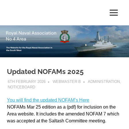
Skip
to
The
MENU
No
content
website
for
4
the
Royal
Area
Naval
Association
in
Royal
the
South
Updated NOFAMs 2025
Naval
West
6TH FEBRUARY 2026
WEBMASTER B
ADMINISTRATION
,
Association
NOTICEBOARD
You will find the updated NOFAM’s Here
NOFAMs Mar 25 edition as a (pdf) for inclusion on the
Area website. It includes the amended NOFAM 7 which
was accepted at the Saltash Committee meeting.