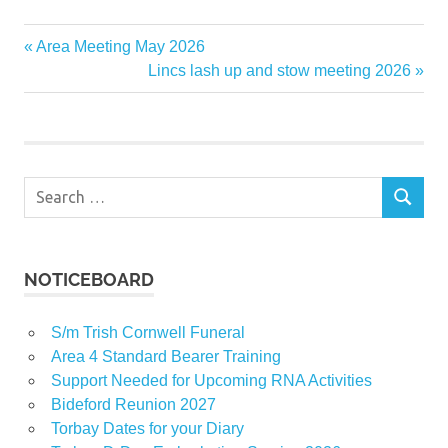
Previous
Area Meeting May 2026
Post
Post:
Next
Lincs lash up and stow meeting 2026
navigation
Post:
Search
SEARCH
for:
NOTICEBOARD
S/m Trish Cornwell Funeral
Area 4 Standard Bearer Training
Support Needed for Upcoming RNA Activities
Bideford Reunion 2027
Torbay Dates for your Diary