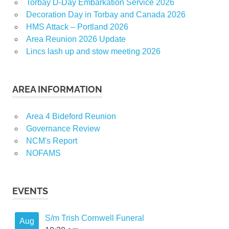
Torbay D-Day Embarkation Service 2026
Decoration Day in Torbay and Canada 2026
HMS Attack – Portland 2026
Area Reunion 2026 Update
Lincs lash up and stow meeting 2026
AREA INFORMATION
Area 4 Bideford Reunion
Governance Review
NCM's Report
NOFAMS
EVENTS
S/m Trish Cornwell Funeral
Aug