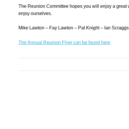
The Reunion Committee hopes you will enjoy a grea
enjoy ourselves.
Mike Lawton – Fay Lawton – Pat Knight – Ian Scragg
The Annual Reunion Flyer can be found here
Post
navigation