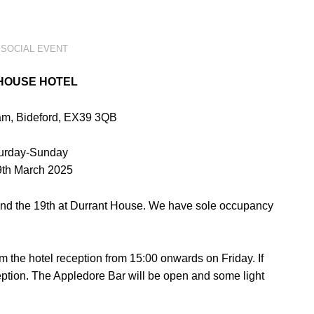
,
SOCIAL EVENT
HOUSE HOTEL
m, Bideford, EX39 3QB
turday-Sunday
 9th March 2025
nd the 19th
at Durrant House. We have sole occupancy
m the hotel
reception from 15:00 onwards on Friday. If
eption. The Appledore Bar will be
open and some light