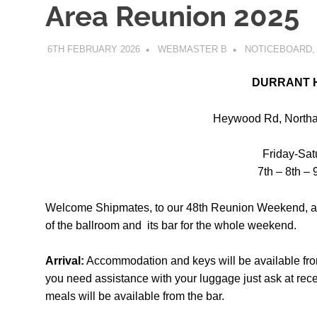
Area Reunion 2025
6TH FEBRUARY 2026
WEBMASTER B
NOTICEBOARD
DURRANT 
Heywood Rd, Northa
Friday-Sa
7th – 8th –
Welcome Shipmates, to our 48th Reunion Weekend, a
of the ballroom and
its bar for the whole weekend.
Arrival:
Accommodation and keys will be available fro
you need assistance
with your luggage just ask at rec
meals will be available from the bar.