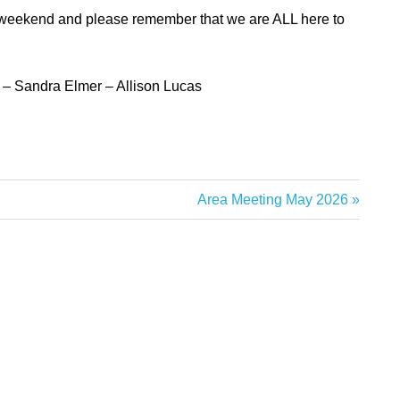
t weekend
and please remember that we are ALL here to
s –
Sandra Elmer – Allison Lucas
Next
Area Meeting May 2026
Post: