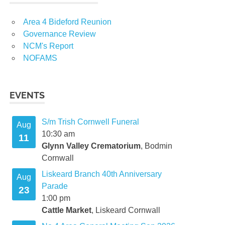
Area 4 Bideford Reunion
Governance Review
NCM's Report
NOFAMS
EVENTS
S/m Trish Cornwell Funeral
Aug
10:30 am
11
Glynn Valley Crematorium
, Bodmin
Cornwall
Liskeard Branch 40th Anniversary
Aug
Parade
23
1:00 pm
Cattle Market
, Liskeard Cornwall