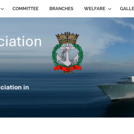
COMMITTEE
BRANCHES
WELFARE
GALL