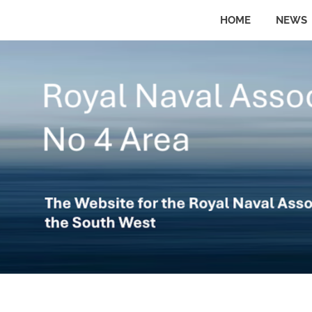
Skip
HOME
NEWS
to
The
No
website
content
for
the
4
Royal
Naval
Area
Association
in
the
Royal
South
West
Naval
Association