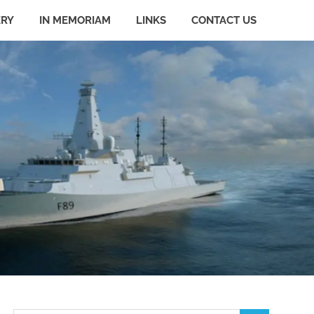
ERY
IN MEMORIAM
LINKS
CONTACT US