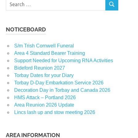
Search
SEARCH
for:
NOTICEBOARD
S/m Trish Cornwell Funeral
Area 4 Standard Bearer Training
Support Needed for Upcoming RNA Activities
Bideford Reunion 2027
Torbay Dates for your Diary
Torbay D-Day Embarkation Service 2026
Decoration Day in Torbay and Canada 2026
HMS Attack – Portland 2026
Area Reunion 2026 Update
Lincs lash up and stow meeting 2026
AREA INFORMATION