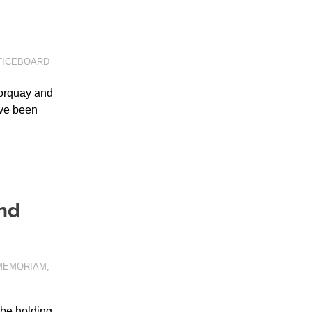
TICEBOARD
orquay and
ave been
and
 MEMORIAM
,
 be holding