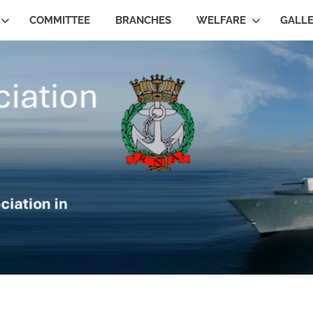
COMMITTEE
BRANCHES
WELFARE
GALL