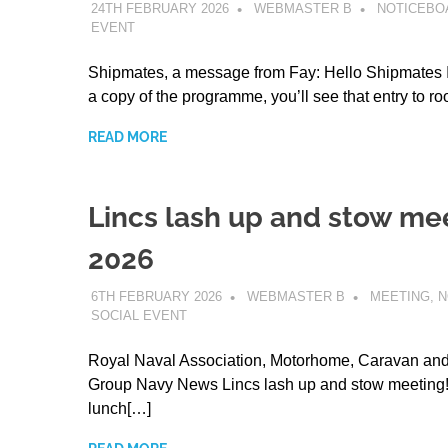
24TH FEBRUARY 2026
WEBMASTER B
NOTICEBO
EVENT
Shipmates, a message from Fay: Hello Shipmates I
a copy of the programme, you’ll see that entry to r
READ MORE
Lincs lash up and stow me
2026
6TH FEBRUARY 2026
WEBMASTER B
MEETING
,
N
SOCIAL EVENT
Royal Naval Association, Motorhome, Caravan a
Group Navy News Lincs lash up and stow meeting!
lunch[…]