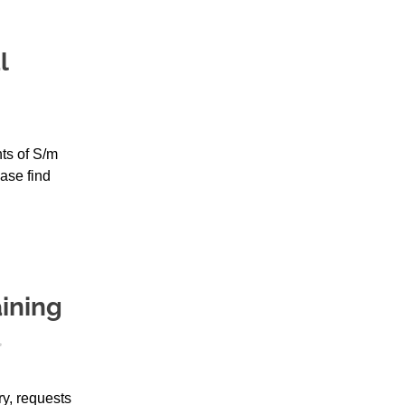
l
ts of S/m
ase find
ining
,
y, requests