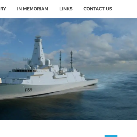
ERY
IN MEMORIAM
LINKS
CONTACT US