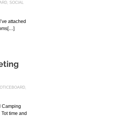
ARD
,
SOCIAL
’ve attached
ooms[…]
eting
OTICEBOARD
,
nd Camping
 Tot time and