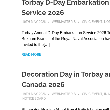
Torbay D-Day Embarkation
Service 2026
19TH MAY 2026
WEBMASTER B
CIVIC EVENT
,
NO
Torbay Annual D-Day Embarkation Service 2026 T
Brixham Branch of the Royal Naval Association h
invited to the[…]
READ MORE
Decoration Day in Torbay 
Canada 2026
19TH MAY 2026
WEBMASTER B
CIVIC EVENT
,
IN
NOTICEBOARD
Shipmates Newton Abbot Royal British Legion will