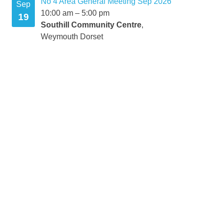
No 4 Area General Meeting Sep 2026
Sep
10:00 am
–
5:00 pm
19
Southill Community Centre
,
Weymouth Dorset