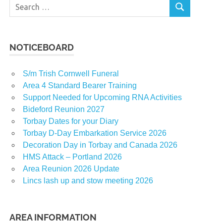
Search
SEARCH
for:
NOTICEBOARD
S/m Trish Cornwell Funeral
Area 4 Standard Bearer Training
Support Needed for Upcoming RNA Activities
Bideford Reunion 2027
Torbay Dates for your Diary
Torbay D-Day Embarkation Service 2026
Decoration Day in Torbay and Canada 2026
HMS Attack – Portland 2026
Area Reunion 2026 Update
Lincs lash up and stow meeting 2026
AREA INFORMATION