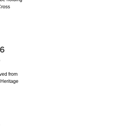
Cross
26
D
ved from
Heritage
e