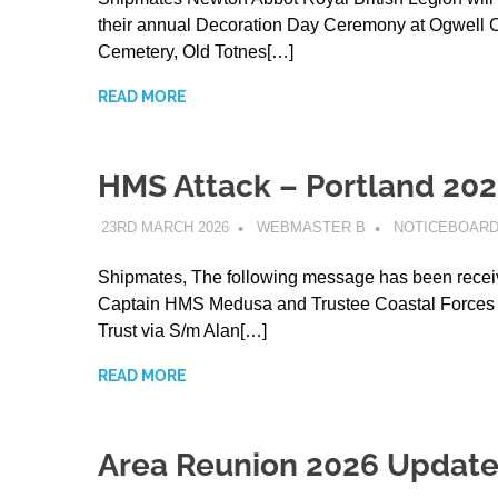
their annual Decoration Day Ceremony at Ogwell 
Cemetery, Old Totnes[…]
READ MORE
HMS Attack – Portland 20
23RD MARCH 2026
WEBMASTER B
NOTICEBOAR
Shipmates, The following message has been recei
Captain HMS Medusa and Trustee Coastal Forces 
Trust via S/m Alan[…]
READ MORE
Area Reunion 2026 Updat