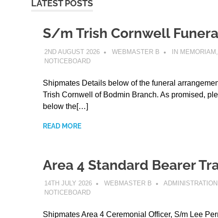
LATEST POSTS
S/m Trish Cornwell Funera
2ND AUGUST 2026
WEBMASTER B
IN MEMORIAM
,
NOTICEBOARD
Shipmates Details below of the funeral arrangemen
Trish Cornwell of Bodmin Branch. As promised, ple
below the[…]
READ MORE
Area 4 Standard Bearer Tra
14TH JULY 2026
WEBMASTER B
ADMINISTRATION
NOTICEBOARD
Shipmates Area 4 Ceremonial Officer, S/m Lee Perr