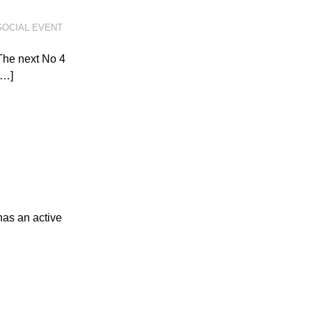
SOCIAL EVENT
The next No 4
[…]
has an active