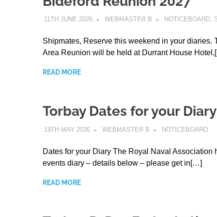
Bideford Reunion 2027
11TH JUNE 2026
WEBMASTER B
NOTICEBOARD
,
Shipmates, Reserve this weekend in your diaries. 
Area Reunion will be held at Durrant House Hotel,
READ MORE
Torbay Dates for your Diary
19TH MAY 2026
WEBMASTER B
NOTICEBOARD
Dates for your Diary The Royal Naval Association 
events diary – details below – please get in[…]
READ MORE