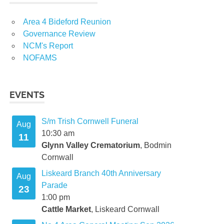
Area 4 Bideford Reunion
Governance Review
NCM's Report
NOFAMS
EVENTS
S/m Trish Cornwell Funeral
Aug
10:30 am
11
Glynn Valley Crematorium
, Bodmin
Cornwall
Liskeard Branch 40th Anniversary
Aug
Parade
23
1:00 pm
Cattle Market
, Liskeard Cornwall