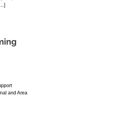
[…]
ming
upport
nal and Area