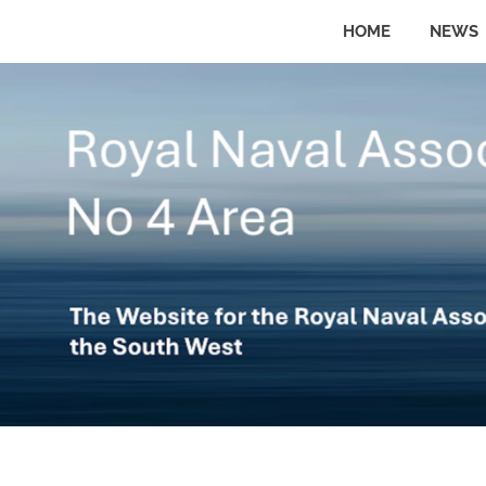
Skip
HOME
NEWS
to
The
No
website
content
for
the
4
Royal
Naval
Area
Association
in
the
Royal
South
West
Naval
Association