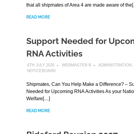
that all shipmates of Area 4 are made aware of the
READ MORE
Support Needed for Upco
RNA Activities
6TH JULY 2026
WEBMASTER B
ADMINISTRATION
,
NOTICEBOARD
Shipmates, Can You Help Make a Difference? – S
Needed for Upcoming RNA Activities As your Natio
Welfare[…]
READ MORE