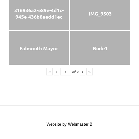
316936a2-e89e-4d1c-
IMG_9503
945e-436b8aedd1ec
Falmouth Mayor
Bude1
«
‹
of
2
›
»
Website by Webmaster B