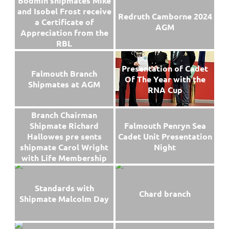
Bodmin shipmates Mike
and Isobel Frost receive
Redruth Camborne 2024
a Certificate of
AGM
Appreciation from the
RBL
Presentation of Cadet
Falmouth Branch
Of The Year with the
Shipmates at AGM
RNA Cup
Branch Chairman
Falmouth Penryn Sea
Shipmate Richard
Cadet Unit Presentation
Hallowes pre sents
Night
shipmate Carol Wright
with Life Membership
Standards with
Chard branch
Shipmate Malcolm Day