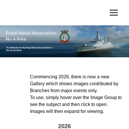
Skip
to
The
MENU
No
content
website
for
4
the
Royal
Area
Naval
Association
in
Royal
the
South
Naval
West
Commencing 2026, there is now a new
Gallery which shows images contributed by
Association
Branches from major events only.
To use, simply hover over the Image Group to
see the subject and then click to open.
Images will then expand for viewing.
2026