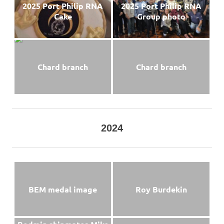
2025 Port Philip RNA
2025 Port Philip RNA
Cake
Group photo
Chard branch
Chard branch
2024
BEM medal image
Roy Burdekin