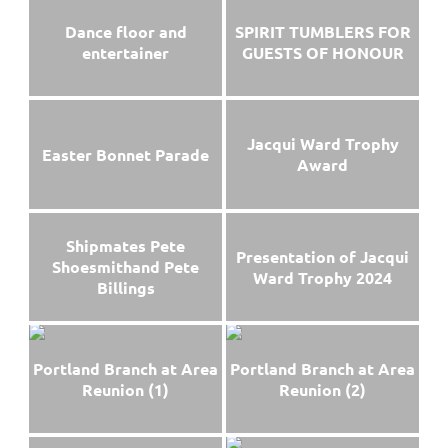
Dance floor and
SPIRIT TUMBLERS FOR
entertainer
GUESTS OF HONOUR
Jacqui Ward Trophy
Easter Bonnet Parade
Award
Shipmates Pete
Presentation of Jacqui
Shoesmithand Pete
Ward Trophy 2024
Billings
Portland Branch at Area
Portland Branch at Area
Reunion (1)
Reunion (2)