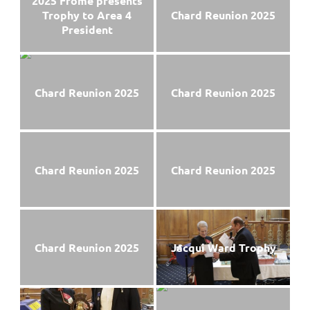
2025 Frome presents
Trophy to Area 4
Chard Reunion 2025
President
Chard Reunion 2025
Chard Reunion 2025
Chard Reunion 2025
Chard Reunion 2025
Chard Reunion 2025
Jacqui Ward Trophy