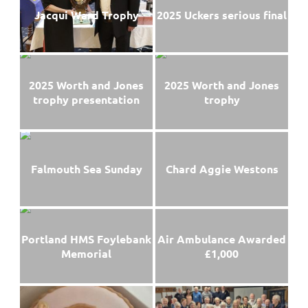
Jacqui Ward Trophy
2025 Uckers serious final
2025 Worth and Jones
2025 Worth and Jones
trophy presentation
trophy
Falmouth Sea Sunday
Chard Aggie Westons
Portland HMS Foylebank
Air Ambulance Awarded
Memorial
£1,000