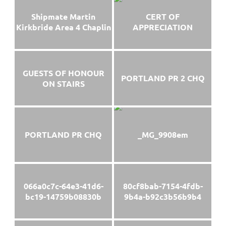
Shipmate Martin
CERT OF
Kirkbride Area 4 Chaplin
APPRECIATION
GUESTS OF HONOUR
PORTLAND PR 2 CHQ
ON STAIRS
PORTLAND PR CHQ
_MG_9908em
066a0c7c-64e3-41d6-
80cf8bab-7154-4fdb-
bc19-14759b08830b
9b4a-b92c3b56b9b4