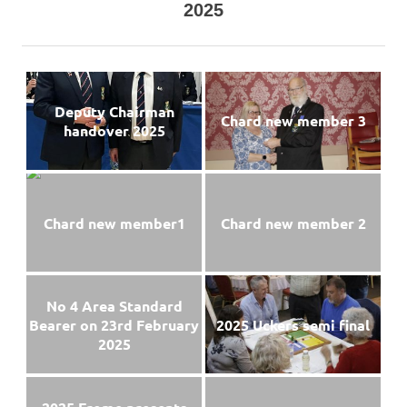
2025
Deputy Chairman
Chard new member 3
handover 2025
Chard new member1
Chard new member 2
No 4 Area Standard
Bearer on 23rd February
2025 Uckers semi final
2025